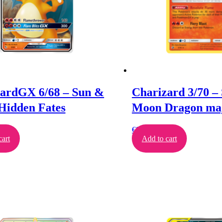
ardGX 6/68 – Sun &
Charizard 3/70 –
Hidden Fates
Moon Dragon maj
€
8.00
cart
Add to cart