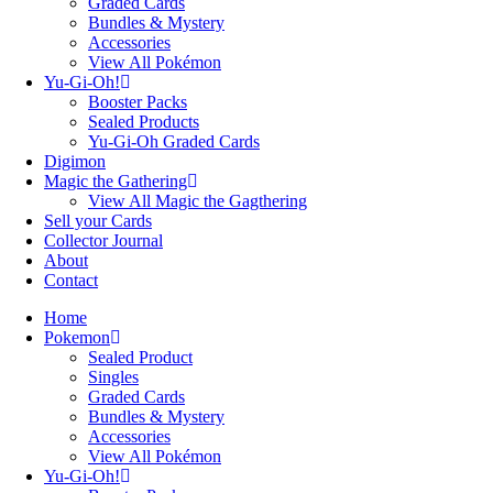
Graded Cards
Bundles & Mystery
Accessories
View All Pokémon
Yu-Gi-Oh!
Booster Packs
Sealed Products
Yu-Gi-Oh Graded Cards
Digimon
Magic the Gathering
View All Magic the Gagthering
Sell your Cards
Collector Journal
About
Contact
Home
Pokemon
Sealed Product
Singles
Graded Cards
Bundles & Mystery
Accessories
View All Pokémon
Yu-Gi-Oh!