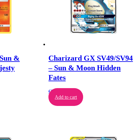
 Sun &
Charizard GX SV49/SV94
esty
– Sun & Moon Hidden
Fates
€
500.00
Add to cart