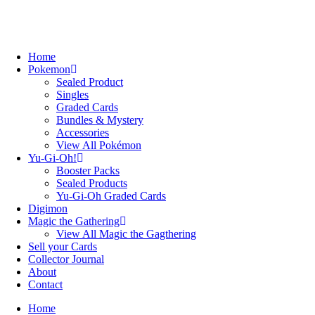
Home
Pokemon
Sealed Product
Singles
Graded Cards
Bundles & Mystery
Accessories
View All Pokémon
Yu-Gi-Oh!
Booster Packs
Sealed Products
Yu-Gi-Oh Graded Cards
Digimon
Magic the Gathering
View All Magic the Gagthering
Sell your Cards
Collector Journal
About
Contact
Home