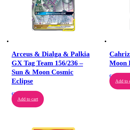
Arceus & Dialga & Palkia
Cahriz
GX Tag Team 156/236 –
Moon 
Sun & Moon Cosmic
€
11.00
Eclipse
Add to 
€
26.00
Add to cart