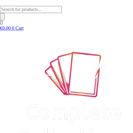
Products
search
€
0.00
0
Cart