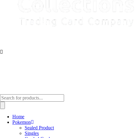
Products
search
Home
Pokemon
Sealed Product
Singles