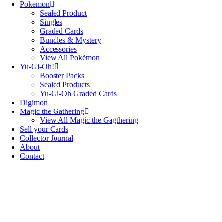
Pokemon
Sealed Product
Singles
Graded Cards
Bundles & Mystery
Accessories
View All Pokémon
Yu-Gi-Oh!
Booster Packs
Sealed Products
Yu-Gi-Oh Graded Cards
Digimon
Magic the Gathering
View All Magic the Gagthering
Sell your Cards
Collector Journal
About
Contact