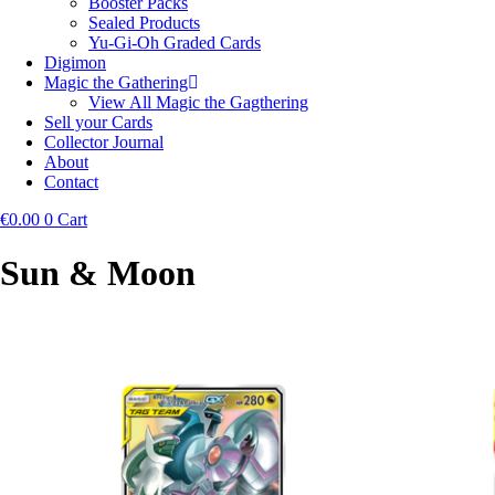
Booster Packs
Sealed Products
Yu-Gi-Oh Graded Cards
Digimon
Magic the Gathering
View All Magic the Gagthering
Sell your Cards
Collector Journal
About
Contact
€
0.00
0
Cart
Sun & Moon