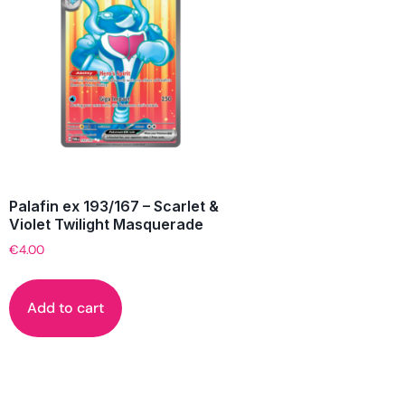
Palafin ex 193/167 – Scarlet &
Violet Twilight Masquerade
€
4.00
Add to cart