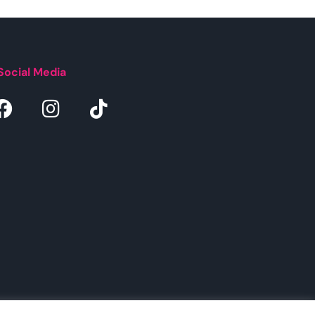
Social Media