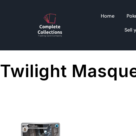
Home
Pok
Sell 
Twilight Masqu