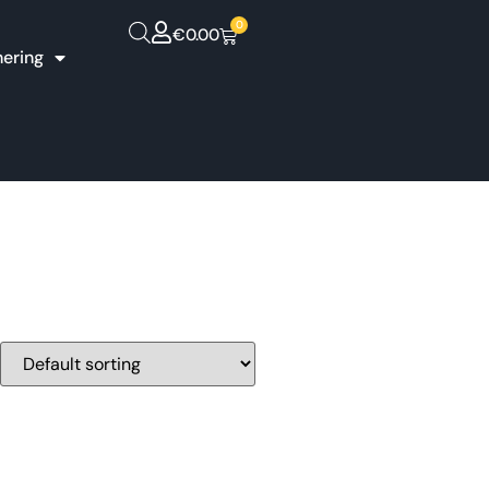
0
€
0.00
hering