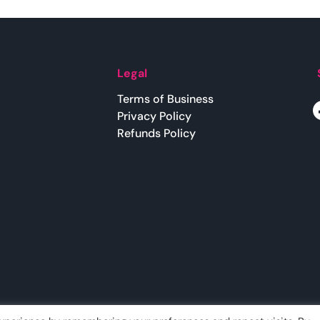
Legal
Terms of Business
Privacy Policy
Refunds Policy