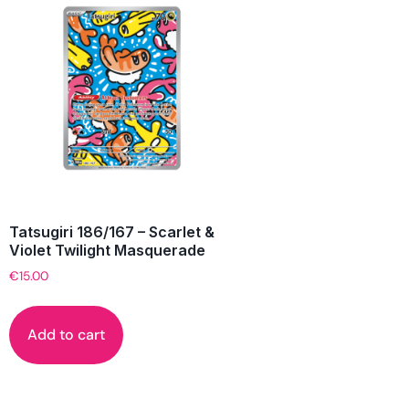
Tatsugiri 186/167 – Scarlet &
Violet Twilight Masquerade
€
15.00
Add to cart