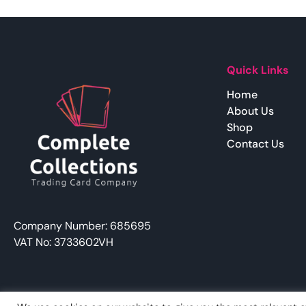
Quick Links
Home
About Us
Shop
Contact Us
Company Number: 685695
VAT No: 3733602VH