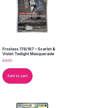
Froslass 174/167 – Scarlet &
Violet Twilight Masquerade
€
8.00
Add to cart