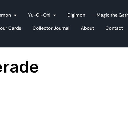
emon
Yu-Gi-Oh!
Digimon
Magic the Gat
your Cards
Collector Journal
About
Contact
erade