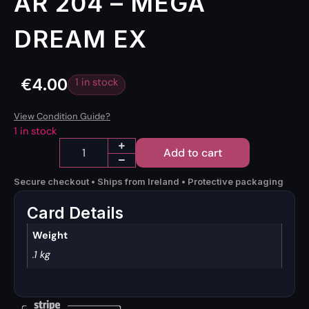
AR 204 – MEGA
DREAM EX
€
4.00
1 in stock
View Condition Guide?
1 in stock
Add to cart
Secure checkout • Ships from Ireland • Protective packaging
Card Details
Weight
.1 kg