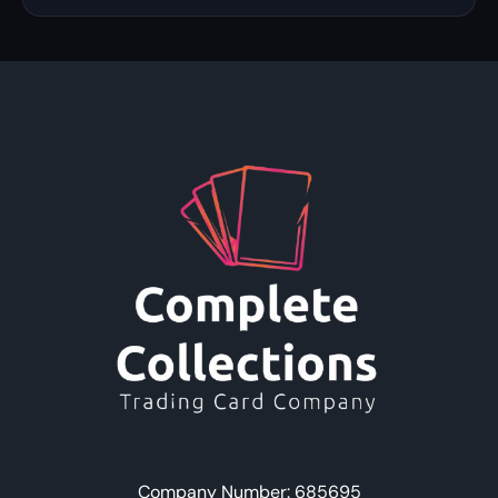
Company Number: 685695