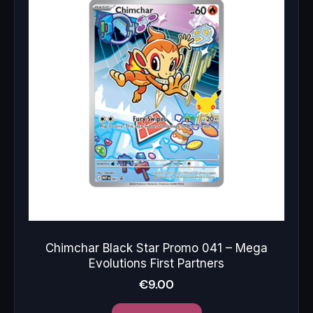
Chimchar Black Star Promo 041 – Mega
Evolutions First Partners
€
9.00