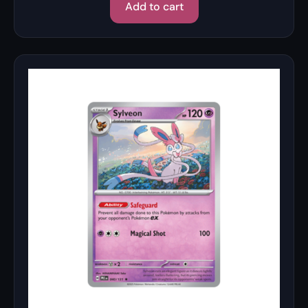
Add to cart