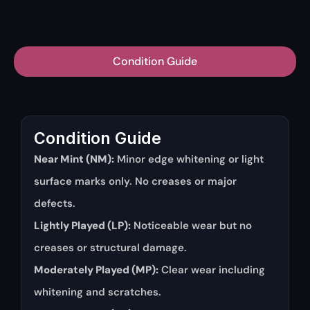
Condition Guide
Condition Guide
Near Mint (NM):
Minor edge whitening or light
surface marks only. No creases or major
defects.
Lightly Played (LP):
Noticeable wear but no
creases or structural damage.
Moderately Played (MP):
Clear wear including
whitening and scratches.