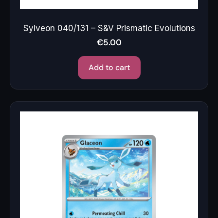
Sylveon 040/131 – S&V Prismatic Evolutions
€
5.00
Add to cart