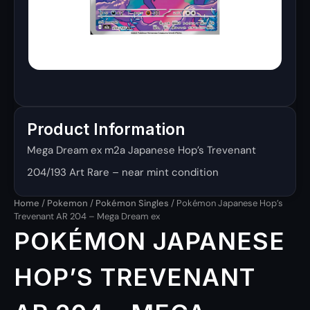
Product Information
Mega Dream ex m2a Japanese Hop’s Trevenant
204/193 Art Rare – near mint condition
Home
/
Pokemon
/
Pokémon Singles
/ Pokémon Japanese Hop’s
Trevenant AR 204 – Mega Dream ex
POKÉMON JAPANESE
HOP’S TREVENANT