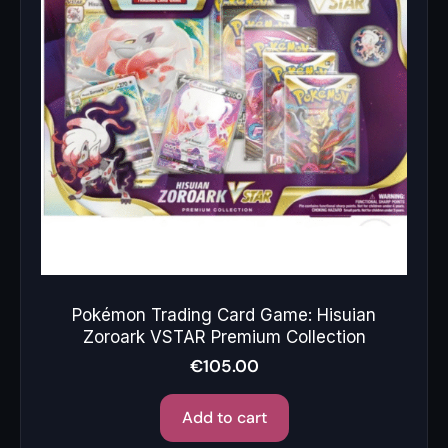
Pokémon Trading Card Game: Hisuian
Zoroark VSTAR Premium Collection
€
105.00
Add to cart