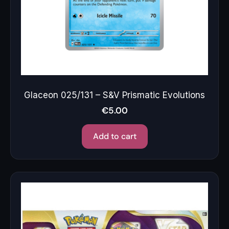
Glaceon 025/131 – S&V Prismatic Evolutions
€
5.00
Add to cart