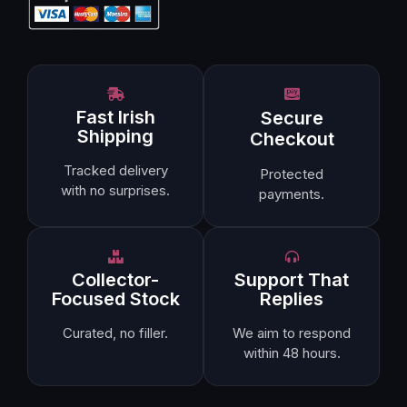
Fast Irish
Secure
Shipping
Checkout
Tracked delivery
Protected
with no surprises.
payments.
Collector-
Support That
Focused Stock
Replies
Curated, no filler.
We aim to respond
within 48 hours.