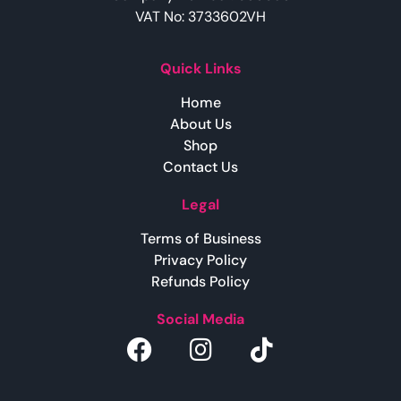
VAT No: 3733602VH
Quick Links
Home
About Us
Shop
Contact Us
Legal
Terms of Business
Privacy Policy
Refunds Policy
Social Media