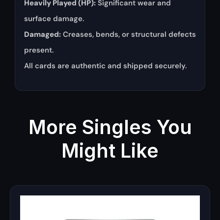
Heavily Played (HP):
Significant wear and
surface damage.
Damaged:
Creases, bends, or structural defects
present.
All cards are authentic and shipped securely.
More Singles You
Might Like