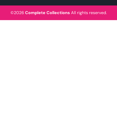
©2026
Complete Collections
All rights reserved.